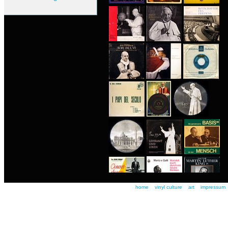
home
vinyl culture
art
impressum