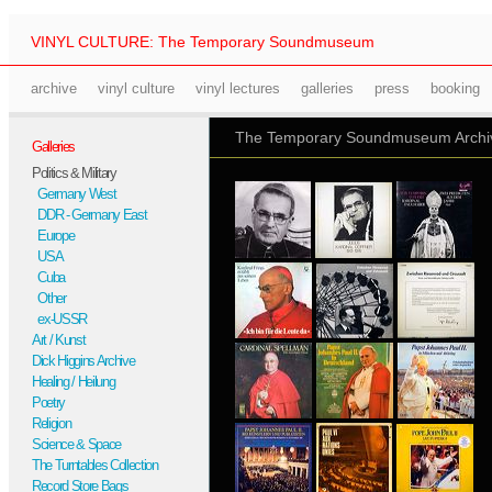
VINYL CULTURE: The Temporary Soundmuseum
archive
vinyl culture
vinyl lectures
galleries
press
booking
The Temporary Soundmuseum Archive
Galleries
Politics & Military
Germany West
DDR - Germany East
Europe
USA
Cuba
Other
ex-USSR
Art / Kunst
Dick Higgins Archive
Healing / Heilung
Poetry
Religion
Science & Space
The Turntables Collection
Record Store Bags