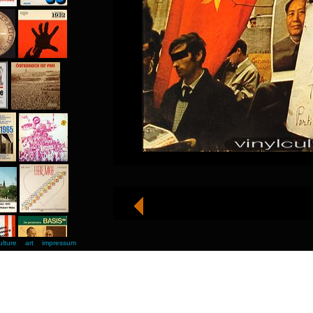
ulture
art
impressum