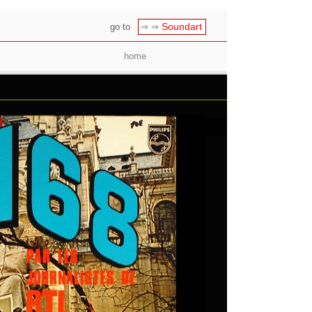
Soundart
go to
⇒ ⇒
home