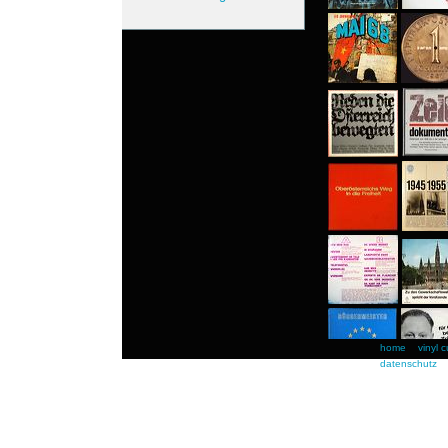
home
vinyl c
datenschutz