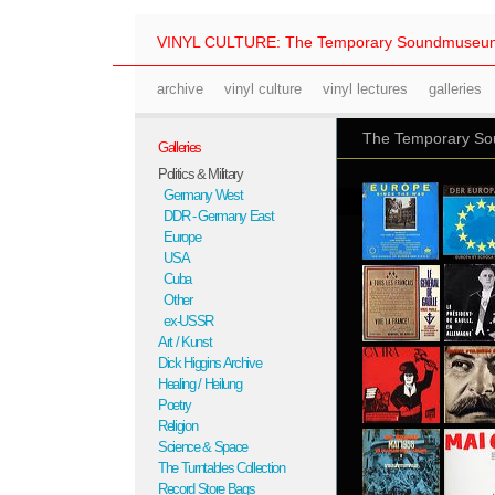
VINYL CULTURE: The Temporary Soundmuseu
archive
vinyl culture
vinyl lectures
galleries
The Temporary Sou
Galleries
Politics & Military
Germany West
DDR - Germany East
Europe
USA
Cuba
Other
ex-USSR
Art / Kunst
Dick Higgins Archive
Healing / Heilung
Poetry
Religion
Science & Space
The Turntables Collection
Record Store Bags