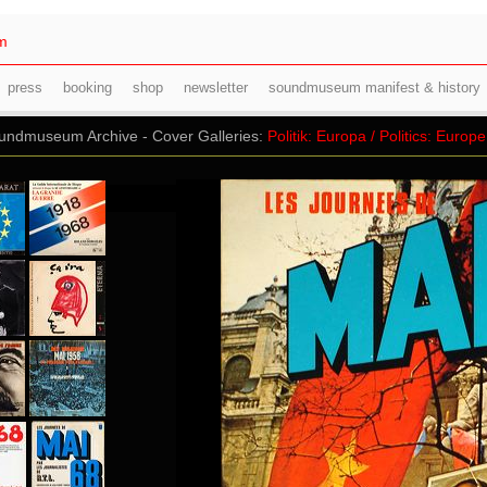
m
press
booking
shop
newsletter
soundmuseum manifest & history
ndmuseum Archive - Cover Galleries:
Politik: Europa / Politics: Europe